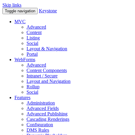
Skip links
Keystone
Toggle navigation
MVC
Advanced
Content
Listing
Social
Layout & Navigation
Portal
WebForms
Advanced
Content Components
Intranet / Secure
Layout and Navigation
Rollup
Social
Features
Administration
Advanced Fields
Advanced Publishing
Cascading Renderings
Configuration
DMS Rules