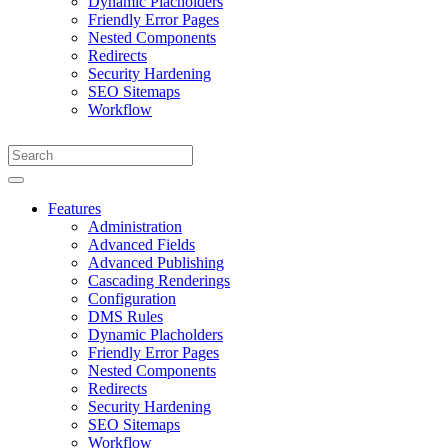
Dynamic Placholders
Friendly Error Pages
Nested Components
Redirects
Security Hardening
SEO Sitemaps
Workflow
Features
Administration
Advanced Fields
Advanced Publishing
Cascading Renderings
Configuration
DMS Rules
Dynamic Placholders
Friendly Error Pages
Nested Components
Redirects
Security Hardening
SEO Sitemaps
Workflow