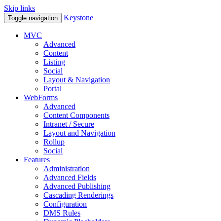
Skip links
Keystone
Toggle navigation
MVC
Advanced
Content
Listing
Social
Layout & Navigation
Portal
WebForms
Advanced
Content Components
Intranet / Secure
Layout and Navigation
Rollup
Social
Features
Administration
Advanced Fields
Advanced Publishing
Cascading Renderings
Configuration
DMS Rules