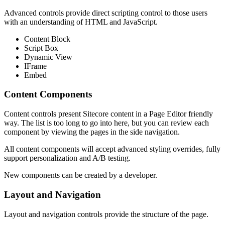
Advanced controls provide direct scripting control to those users
with an understanding of HTML and JavaScript.
Content Block
Script Box
Dynamic View
IFrame
Embed
Content Components
Content controls present Sitecore content in a Page Editor friendly
way. The list is too long to go into here, but you can review each
component by viewing the pages in the side navigation.
All content components will accept advanced styling overrides, fully
support personalization and A/B testing.
New components can be created by a developer.
Layout and Navigation
Layout and navigation controls provide the structure of the page.