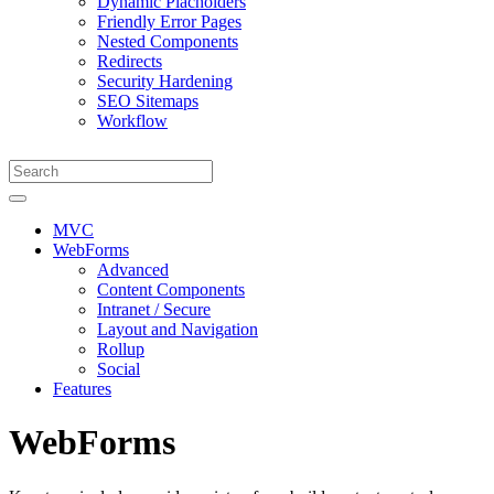
Dynamic Placholders
Friendly Error Pages
Nested Components
Redirects
Security Hardening
SEO Sitemaps
Workflow
MVC
WebForms
Advanced
Content Components
Intranet / Secure
Layout and Navigation
Rollup
Social
Features
WebForms