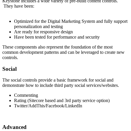
Keystone includes a wide variety of pre-build content controls.
They have been:
Optimized for the Digital Marketing System and fully support
personalization and testing
Are ready for responsive design
Have been tested for performance and security
These components also represent the foundation of the most
common development patterns and can be leveraged to create new
controls.
Social
The social controls provide a basic framework for social and
demonstrate how to include third party social services/websites.
Commenting
Rating (Sitecore based and 3rd party service option)
Twitter/AddThis/Facebook/LinkedIn
Advanced