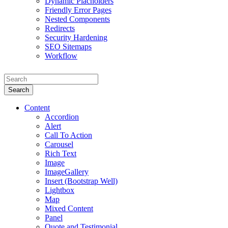
Dynamic Placholders
Friendly Error Pages
Nested Components
Redirects
Security Hardening
SEO Sitemaps
Workflow
Search
Content
Accordion
Alert
Call To Action
Carousel
Rich Text
Image
ImageGallery
Insert (Bootstrap Well)
Lightbox
Map
Mixed Content
Panel
Quote and Testimonial