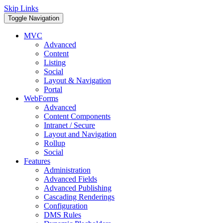
Skip Links
Toggle Navigation
MVC
Advanced
Content
Listing
Social
Layout & Navigation
Portal
WebForms
Advanced
Content Components
Intranet / Secure
Layout and Navigation
Rollup
Social
Features
Administration
Advanced Fields
Advanced Publishing
Cascading Renderings
Configuration
DMS Rules