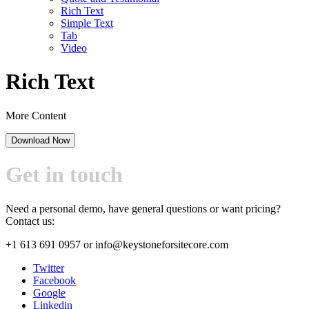
Rich Text
Simple Text
Tab
Video
Rich Text
More Content
Download Now
Get in touch
Need a personal demo, have general questions or want pricing?
Contact us:
+1 613 691 0957
or
info@keystoneforsitecore.com
Twitter
Facebook
Google
Linkedin