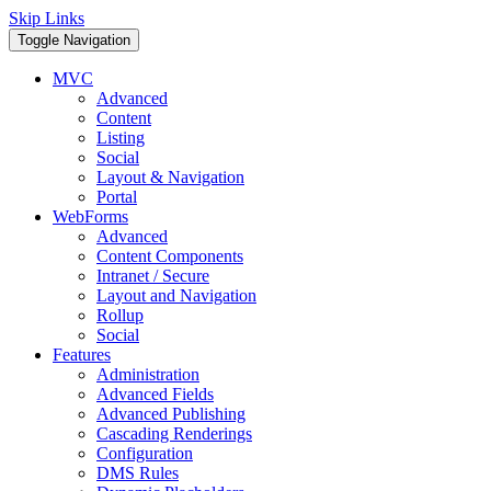
Skip Links
Toggle Navigation
MVC
Advanced
Content
Listing
Social
Layout & Navigation
Portal
WebForms
Advanced
Content Components
Intranet / Secure
Layout and Navigation
Rollup
Social
Features
Administration
Advanced Fields
Advanced Publishing
Cascading Renderings
Configuration
DMS Rules