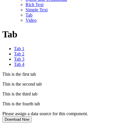
Rich Text
Simple Text
Tab
Video
Tab
Tab 1
Tab 2
Tab 3
Tab 4
This is the first tab
This is the second tab
This is the third tab
This is the fourth tab
Please assign a data source for this component.
Download Now