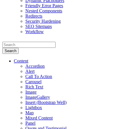
Dynamic Placholders
Friendly Error Pages
Nested Components
Redirects
Security Hardening
SEO Sitemaps
Workflow
Search
Content
Accordion
Alert
Call To Action
Carousel
Rich Text
Image
ImageGallery
Insert (Bootstrap Well)
Lightbox
Map
Mixed Content
Panel
Quote and Testimonial