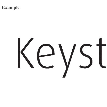
Example