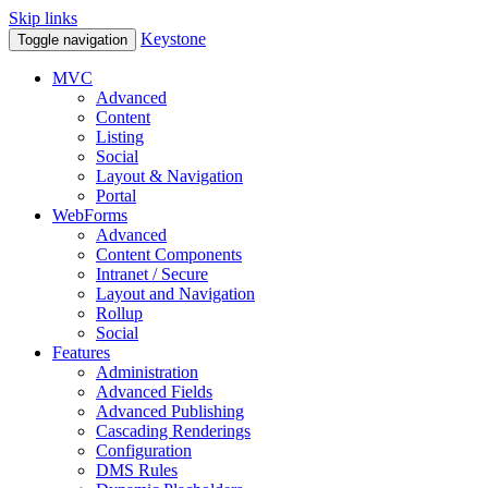
Skip links
Keystone
Toggle navigation
MVC
Advanced
Content
Listing
Social
Layout & Navigation
Portal
WebForms
Advanced
Content Components
Intranet / Secure
Layout and Navigation
Rollup
Social
Features
Administration
Advanced Fields
Advanced Publishing
Cascading Renderings
Configuration
DMS Rules