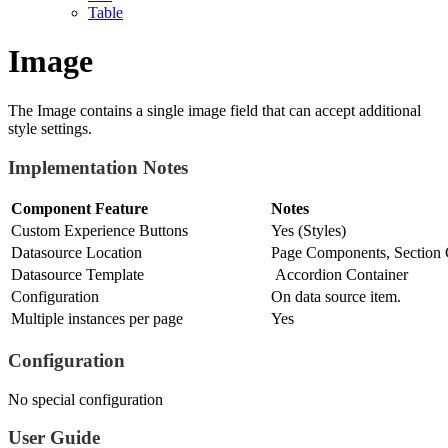
Table
Image
The Image contains a single image field that can accept additional
style settings.
Implementation Notes
Component Feature
Notes
Custom Experience Buttons
Yes (Styles)
Datasource Location
Page Components, Section 
Datasource Template
Accordion Container
Configuration
On data source item.
Multiple instances per page
Yes
Configuration
No special configuration
User Guide