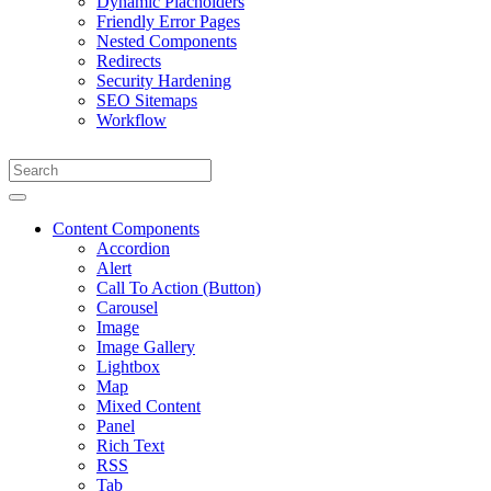
Dynamic Placholders
Friendly Error Pages
Nested Components
Redirects
Security Hardening
SEO Sitemaps
Workflow
Content Components
Accordion
Alert
Call To Action (Button)
Carousel
Image
Image Gallery
Lightbox
Map
Mixed Content
Panel
Rich Text
RSS
Tab