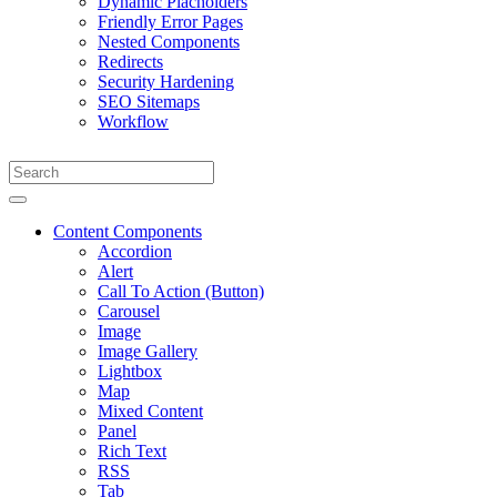
Dynamic Placholders
Friendly Error Pages
Nested Components
Redirects
Security Hardening
SEO Sitemaps
Workflow
Content Components
Accordion
Alert
Call To Action (Button)
Carousel
Image
Image Gallery
Lightbox
Map
Mixed Content
Panel
Rich Text
RSS
Tab