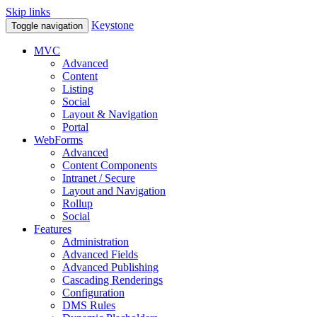
Skip links
Keystone
Toggle navigation
MVC
Advanced
Content
Listing
Social
Layout & Navigation
Portal
WebForms
Advanced
Content Components
Intranet / Secure
Layout and Navigation
Rollup
Social
Features
Administration
Advanced Fields
Advanced Publishing
Cascading Renderings
Configuration
DMS Rules