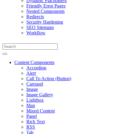
Dynamic Placholders
Friendly Error Pages
Nested Components
Redirects
Security Hardening
SEO Sitemaps
Workflow
Content Components
Accordion
Alert
Call To Action (Button)
Carousel
Image
Image Gallery
Lightbox
Map
Mixed Content
Panel
Rich Text
RSS
Tab