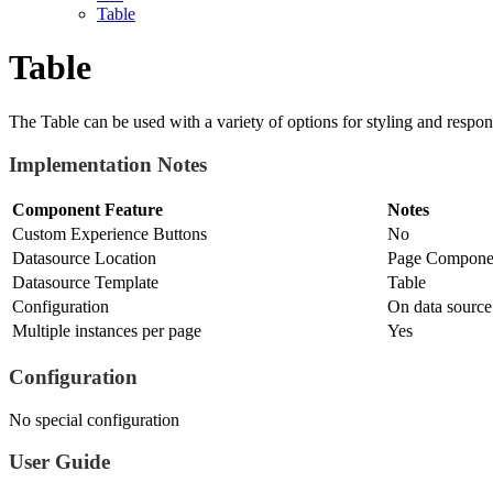
Table
Table
The Table can be used with a variety of options for styling and respon
Implementation Notes
Component Feature
Notes
Custom Experience Buttons
No
Datasource Location
Page Componen
Datasource Template
Table
Configuration
On data source
Multiple instances per page
Yes
Configuration
No special configuration
User Guide