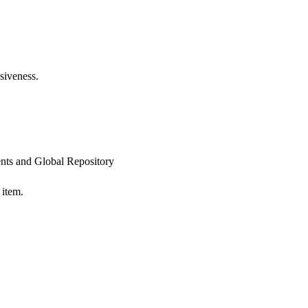
siveness.
ts and Global Repository
 item.