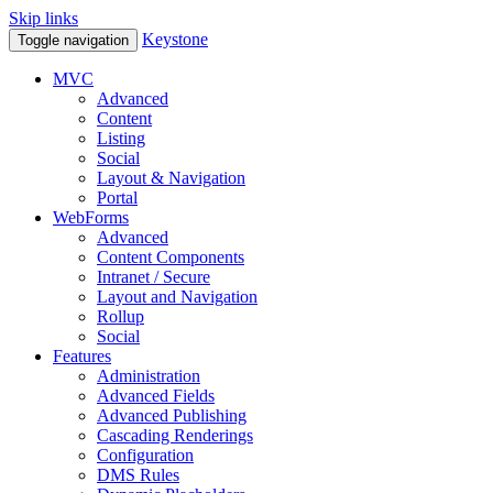
Skip links
Keystone
Toggle navigation
MVC
Advanced
Content
Listing
Social
Layout & Navigation
Portal
WebForms
Advanced
Content Components
Intranet / Secure
Layout and Navigation
Rollup
Social
Features
Administration
Advanced Fields
Advanced Publishing
Cascading Renderings
Configuration
DMS Rules